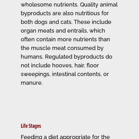
wholesome nutrients. Quality animal
byproducts are also nutritious for
both dogs and cats. These include
organ meats and entrails, which
often contain more nutrients than
the muscle meat consumed by
humans. Regulated byproducts do
not include hooves, hair, floor
sweepings, intestinal contents, or
manure.
Life Stages
Feeding a diet appropriate for the