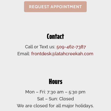
REQUEST APPOINTMENT
Contact
Call or Text us:
509-462-7387
Email:
frontdesk@latahcreekah.com
Hours
Mon – Fri: 7:30 am – 5:30 pm​
Sat – Sun: Closed​
We are closed for all major holidays.