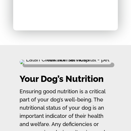
Your Dog’s Nutrition
Ensuring good nutrition is a critical
part of your dog’s well-being. The
nutritional status of your dog is an
important indicator of their health
and welfare. Any deficiencies or