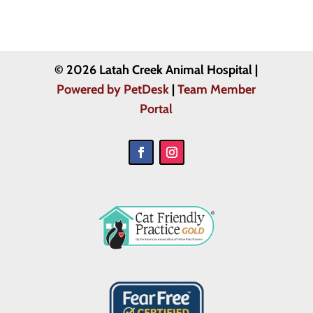
© 2026 Latah Creek Animal Hospital |
Powered by PetDesk
|
Team Member
Portal