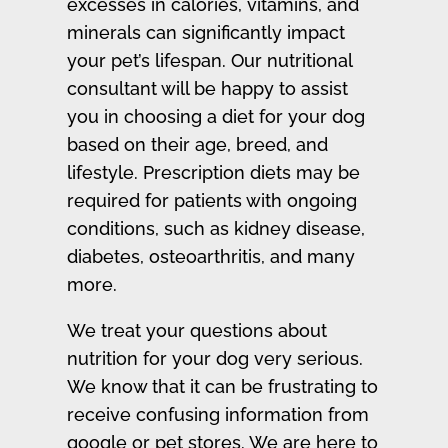
excesses in calories, vitamins, and
minerals can significantly impact
your pet’s lifespan. Our nutritional
consultant will be happy to assist
you in choosing a diet for your dog
based on their age, breed, and
lifestyle. Prescription diets may be
required for patients with ongoing
conditions, such as kidney disease,
diabetes, osteoarthritis, and many
more.
We treat your questions about
nutrition for your dog very serious.
We know that it can be frustrating to
receive confusing information from
google or pet stores. We are here to