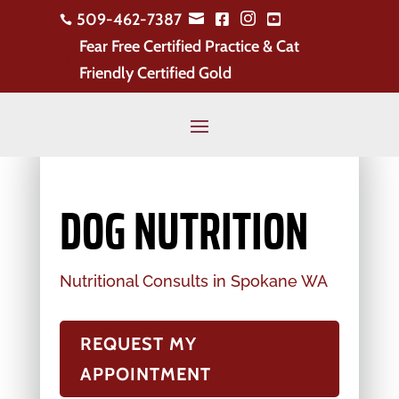
509-462-7387





Fear Free Certified Practice & Cat
!
Friendly Certified Gold
DOG NUTRITION
Nutritional Consults in Spokane WA
REQUEST MY
APPOINTMENT