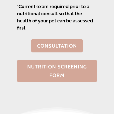
*Current exam required prior to a
nutritional consult so that the
health of your pet can be assessed
first.
CONSULTATION
NUTRITION SCREENING
FORM