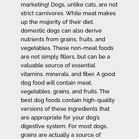
marketing! Dogs, unlike cats, are not
strict carnivores. While meat makes
up the majority of their diet,
domestic dogs can also derive
nutrients from grains, fruits, and
vegetables. These non-meat foods
are not simply fillers, but can be a
valuable source of essential
vitamins, minerals, and fiber. A good
dog food will contain meat,
vegetables, grains, and fruits. The
best dog foods contain high-quality
versions of these ingredients that
are appropriate for your dog’s
digestive system. For most dogs,
grains are actually a source of