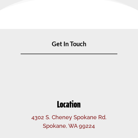
Get In Touch
Location
4302 S. Cheney Spokane Rd.
Spokane, WA 99224