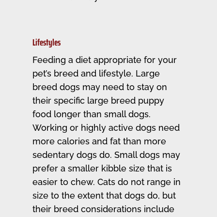
Lifestyles
Feeding a diet appropriate for your
pet’s breed and lifestyle. Large
breed dogs may need to stay on
their specific large breed puppy
food longer than small dogs.
Working or highly active dogs need
more calories and fat than more
sedentary dogs do. Small dogs may
prefer a smaller kibble size that is
easier to chew. Cats do not range in
size to the extent that dogs do, but
their breed considerations include