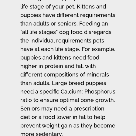
life stage of your pet. Kittens and
puppies have different requirements
than adults or seniors. Feeding an
“all life stages” dog food disregards
the individual requirements pets
have at each life stage. For example,
puppies and kittens need food
higher in protein and fat, with
different compositions of minerals
than adults. Large breed puppies
need a specific Calcium: Phosphorus
ratio to ensure optimal bone growth.
Seniors may need a prescription
diet or a food lower in fat to help
prevent weight gain as they become
more sedentary.