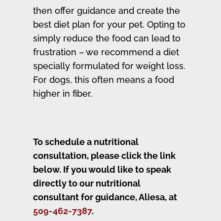
then offer guidance and create the
best diet plan for your pet. Opting to
simply reduce the food can lead to
frustration – we recommend a diet
specially formulated for weight loss.
For dogs, this often means a food
higher in fiber.
To schedule a nutritional
consultation, please click the link
below.
If you would like to speak
directly to our nutritional
consultant for guidance
, Aliesa, at
509-462-7387
.