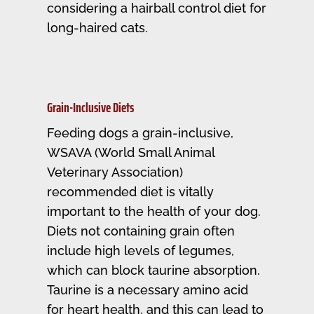
considering a hairball control diet for
long-haired cats.
Grain-Inclusive Diets
Feeding dogs a grain-inclusive,
WSAVA (World Small Animal
Veterinary Association)
recommended diet is vitally
important to the health of your dog.
Diets not containing grain often
include high levels of legumes,
which can block taurine absorption.
Taurine is a necessary amino acid
for heart health, and this can lead to