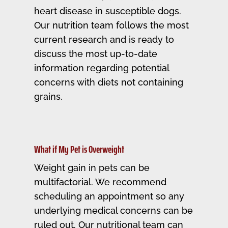
heart disease in susceptible dogs.
Our nutrition team follows the most
current research and is ready to
discuss the most up-to-date
information regarding potential
concerns with diets not containing
grains.
What if My Pet is Overweight
Weight gain in pets can be
multifactorial. We recommend
scheduling an appointment so any
underlying medical concerns can be
ruled out. Our nutritional team can