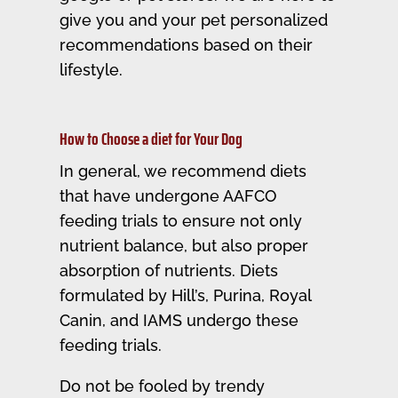
give you and your pet personalized
recommendations based on their
lifestyle.
How to Choose a diet for Your Dog
In general, we recommend diets
that have undergone AAFCO
feeding trials to ensure not only
nutrient balance, but also proper
absorption of nutrients. Diets
formulated by Hill’s, Purina, Royal
Canin, and IAMS undergo these
feeding trials.
Do not be fooled by trendy