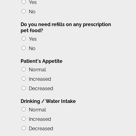
Yes
No
Do you need refills on any prescription
pet food?
Yes
No
Patient's Appetite
Normal
Increased
Decreased
Drinking / Water Intake
Normal
Increased
Decreased