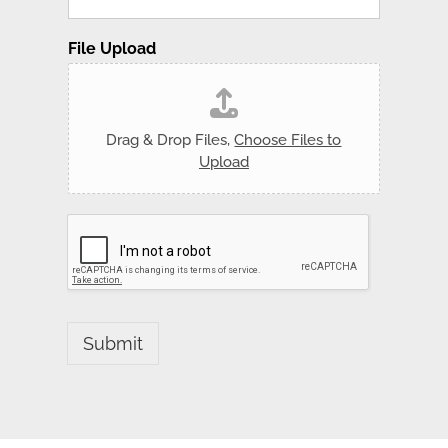
File Upload
Drag & Drop Files,
Choose Files to
Upload
Submit