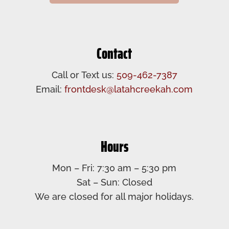
Contact
Call or Text us:
509-462-7387
Email:
frontdesk@latahcreekah.com
Hours
Mon – Fri: 7:30 am – 5:30 pm​
Sat – Sun: Closed​
We are closed for all major holidays.