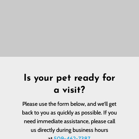
Is your pet ready for
a visit?
Please use the form below, and we’ll get
back to you as quickly as possible. If you
need immediate assistance, please call
us directly during business hours
at
509-462-7387
.