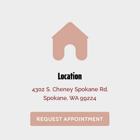
Location
4302 S. Cheney Spokane Rd.
Spokane, WA 99224
REQUEST APPOINTMENT