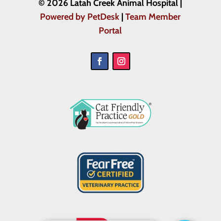
© 2026 Latah Creek Animal Hospital |
Powered by PetDesk
|
Team Member
Portal