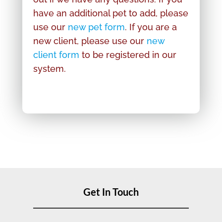
have an additional pet to add, please
use our
new pet form
. If you are a
new client, please use our
new
client form
to be registered in our
system.
Get In Touch