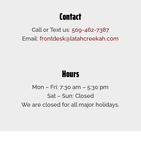
Contact
Call or Text us:
509-462-7387
Email:
frontdesk@latahcreekah.com
Hours
Mon – Fri: 7:30 am – 5:30 pm​
Sat – Sun: Closed​
We are closed for all major holidays.