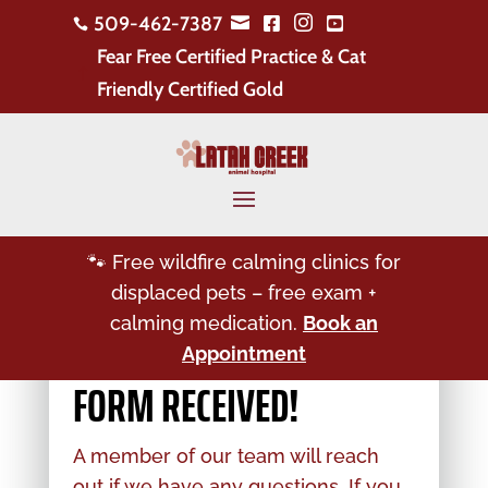
509-462-7387





Fear Free Certified Practice & Cat
!
Friendly Certified Gold
🐾 Free wildfire calming clinics for
displaced pets – free exam +
calming medication.
Book an
Appointment
FORM RECEIVED!
A member of our team will reach
out if we have any questions. If you