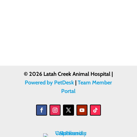
© 2026 Latah Creek Animal Hospital |
Powered by PetDesk
|
Team Member
Portal