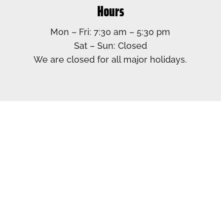
Hours
Mon – Fri: 7:30 am – 5:30 pm​
Sat – Sun: Closed​
We are closed for all major holidays.