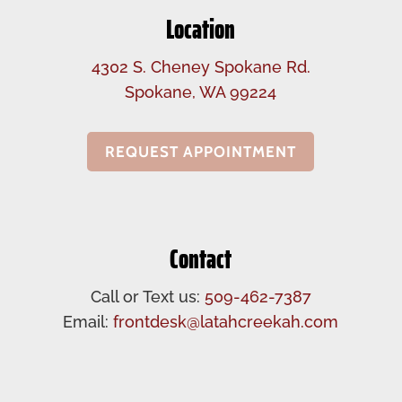
Location
4302 S. Cheney Spokane Rd.
Spokane, WA 99224
REQUEST APPOINTMENT
Contact
Call or Text us:
509-462-7387
Email:
frontdesk@latahcreekah.com