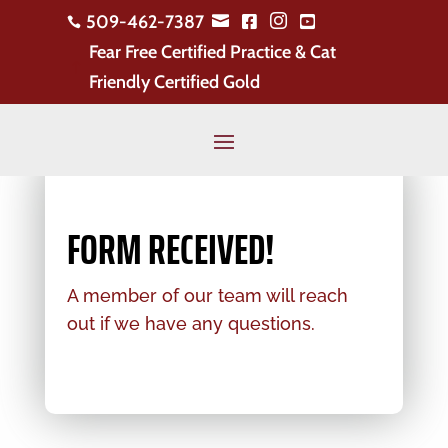
509-462-7387





Fear Free Certified Practice & Cat
!
Friendly Certified Gold
FORM RECEIVED!
A member of our team will reach
out if we have any questions.