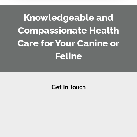
Knowledgeable and
Compassionate Health
Care for Your Canine or
Feline
Get In Touch