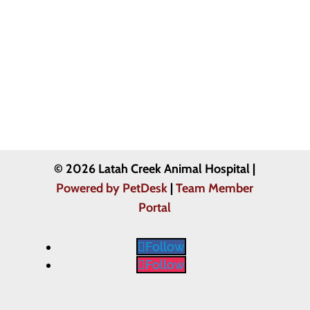
© 2026 Latah Creek Animal Hospital |
Powered by PetDesk
|
Team Member
Portal
Follow
Follow