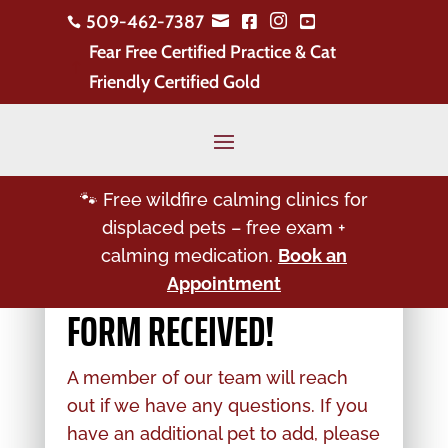
509-462-7387





Fear Free Certified Practice & Cat
!
Friendly Certified Gold
🐾 Free wildfire calming clinics for
displaced pets – free exam +
calming medication.
Book an
Appointment
FORM RECEIVED!
A member of our team will reach
out if we have any questions. If you
have an additional pet to add, please