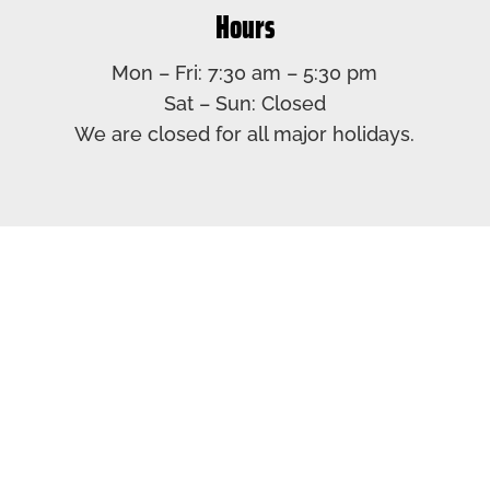
Hours
Mon – Fri: 7:30 am – 5:30 pm​
Sat – Sun: Closed​
We are closed for all major holidays.