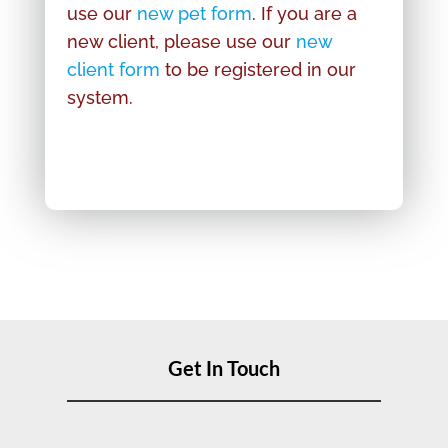
use our
new pet form
. If you are a
new client, please use our
new
client form
to be registered in our
system.
Get In Touch