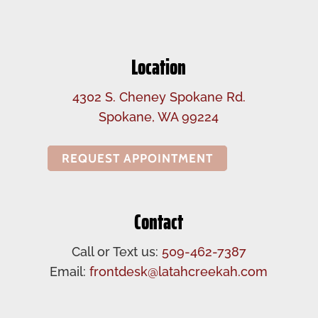
Location
4302 S. Cheney Spokane Rd.
Spokane, WA 99224
REQUEST APPOINTMENT
Contact
Call or Text us:
509-462-7387
Email:
frontdesk@latahcreekah.com