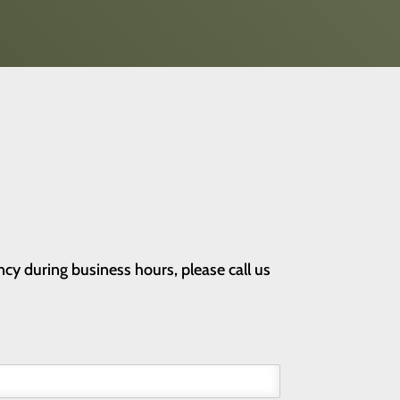
cy during business hours, please call us