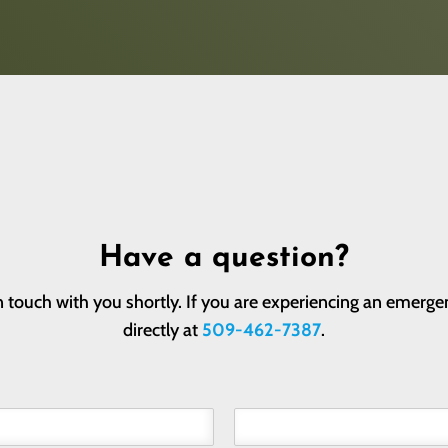
Have a question?
 touch with you shortly. If you are experiencing an emergen
directly at
509-462-7387
.