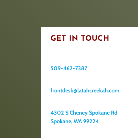
GET IN TOUCH
509-462-7387
frontdesk@latahcreekah.com
4302 S Cheney Spokane Rd
Spokane, WA 99224