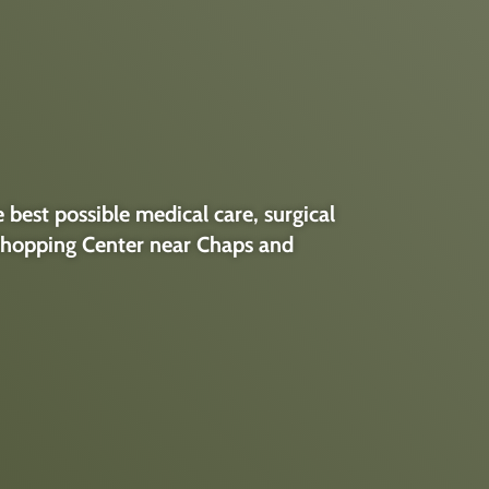
best possible medical care, surgical
k Shopping Center near Chaps and