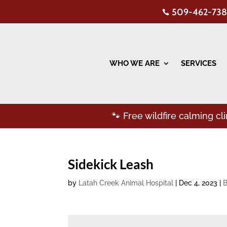
509-462-738

WHO WE ARE
SERVICES
🐾 Free wildfire calming c
Sidekick Leash
by
Latah Creek Animal Hospital
|
Dec 4, 2023
|
B