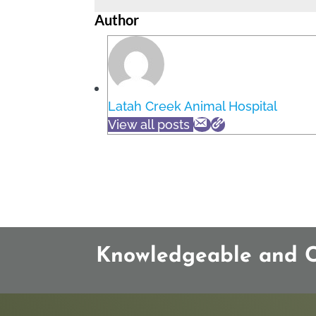
Author
Latah Creek Animal Hospital
View all posts
Knowledgeable and Co