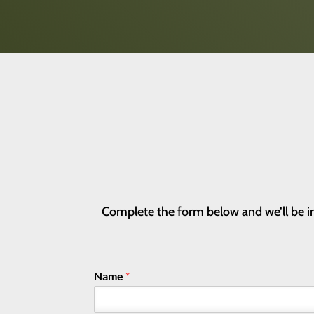
Complete the form below and we’ll be in
Name
*