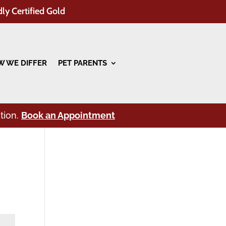
dly Certified Gold
 WE DIFFER
PET PARENTS
tion.
Book an Appointment