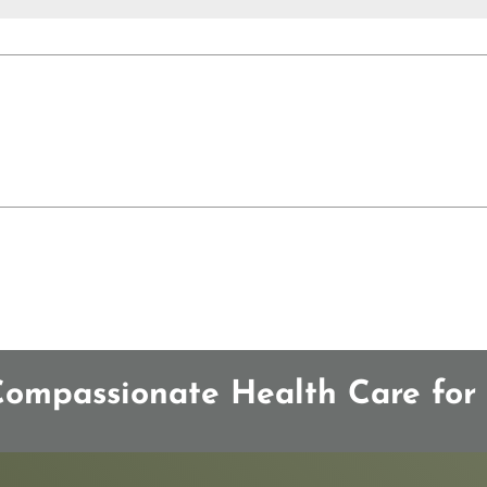
mpassionate Health Care for 