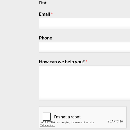
First
Email
*
Phone
How can we help you?
*