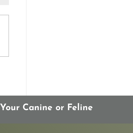
Your Canine or Feline