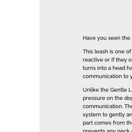
Have you seen the 
This leash is one of
reactive or if they o
turns into a head ha
communication to y
Unlike the Gentle L
pressure on the dog
communication. The
system to gently 
part comes from th
prevents any neck a