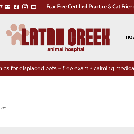
Fear Free Certified Practice & Cat Frien
7


!


HOW
linics for displaced pets – free exam + calming medica
log