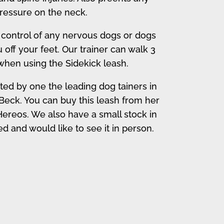
ressure on the neck.
 control of any nervous dogs or dogs
ff your feet. Our trainer can walk 3
when using the Sidekick leash.
ted by one the leading dog tainers in
Beck. You can buy this leash from her
ereos. We also have a small stock in
ted and would like to see it in person.