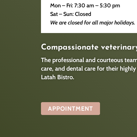
Mon – Fri: 7:30 am – 5:30 pm​
Sat – Sun: Closed​
We are closed for all major holidays.
Compassionate veterinar
The professional and courteous team 
care, and dental care for their high
Latah Bistro.
APPOINTMENT