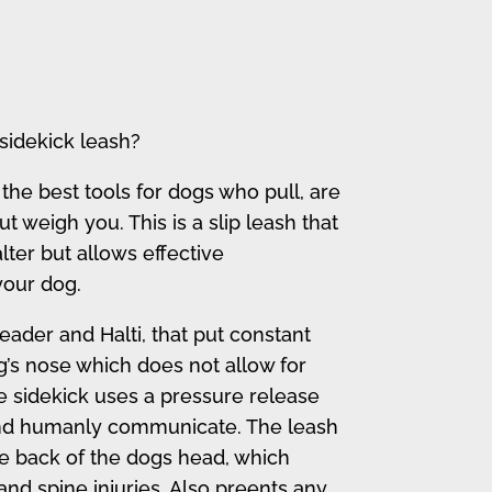
sidekick leash?
 the best tools for dogs who pull, are
ut weigh you. This is a slip leash that
lter but allows effective
our dog.
eader and Halti, that put constant
’s nose which does not allow for
 sidekick uses a pressure release
and humanly communicate. The leash
e back of the dogs head, which
nd spine injuries. Also preents any