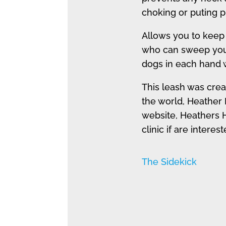
choking or puting p
Allows you to keep
who can sweep you o
dogs in each hand 
This leash was crea
the world, Heather 
website, Heathers H
clinic if are interes
The Sidekick