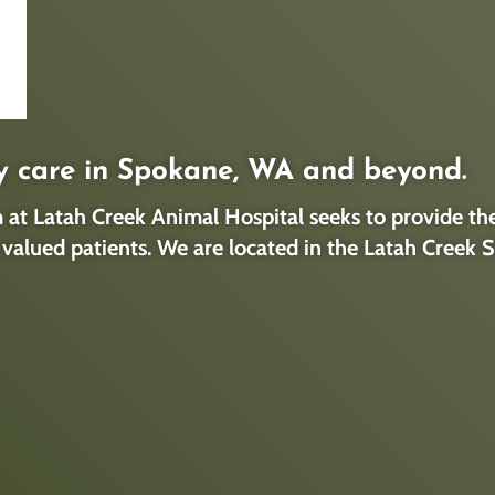
y care in Spokane, WA and beyond.
at Latah Creek Animal Hospital seeks to provide the 
ly valued patients. We are located in the Latah Cree